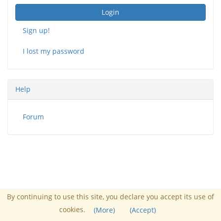
Login
Sign up!
I lost my password
Help
Forum
By continuing to use this site, you declare you accept its use of
Administrator :
Nucleo FUSS
cookies.
Powered by Chamilo
(More)
(Accept)
© 2026